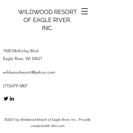
WILDWOOD RESORT
OF EAGLE RIVER,
INC.
1920 McKinley Blvd.
Eagle River, WI 54521
wildwoodresort@yahoo.com
(715)479-5807
©2021 by Wildwood Resort of Eagle River, Inc.. Proudly
created with Wix.com