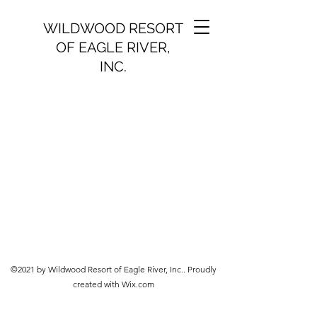
WILDWOOD RESORT
OF EAGLE RIVER,
INC.
©2021 by Wildwood Resort of Eagle River, Inc.. Proudly
created with Wix.com